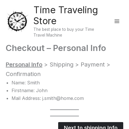
Skip
Time Traveling
to
Store
content
The best place to buy your Time
Travel Machine
Checkout – Personal Info
Personal Info
> Shipping > Payment >
Confirmation
Name: Smith
Firstname: John
Mail Address: j.smith@home.com
Next to shipping Info