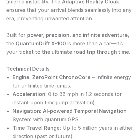
timeline instability. The
Adaptive Reality Cloak
ensures that your arrival blends seamlessly into any
era, preventing unwanted attention.
Built for
power, precision, and infinite adventure
,
the
QuantumDrift X-100
is more than a car—it’s
your
ticket to the ultimate road trip through time
.
Technical Details
Engine
:
ZeroPoint ChronoCore
– Infinite energy
for unlimited time jumps.
Acceleration
: 0 to 88 mph in 1.2 seconds (or
instant upon time jump activation).
Navigation
:
AI-powered Temporal Navigation
System
with quantum GPS.
Time Travel Range
: Up to 5 million years in either
direction (past or future).