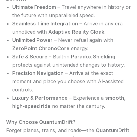
Ultimate Freedom
– Travel anywhere in history or
the future with unparalleled speed.
Seamless Time Integration
– Arrive in any era
unnoticed with
Adaptive Reality Cloak
.
Unlimited Power
– Never refuel again with
ZeroPoint ChronoCore
energy.
Safe & Secure
– Built-in
Paradox Shielding
protects against unintended changes to history.
Precision Navigation
– Arrive at the exact
moment and place you choose with AI-assisted
controls.
Luxury & Performance
– Experience a
smooth,
high-speed ride
no matter the century.
Why Choose QuantumDrift?
Forget planes, trains, and roads—the
QuantumDrift