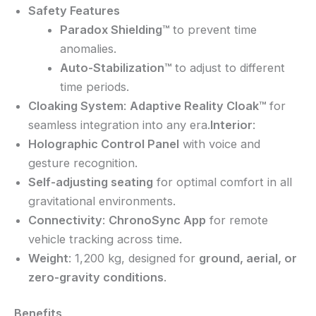
Safety Features
Paradox Shielding™
to prevent time
anomalies.
Auto-Stabilization™
to adjust to different
time periods.
Cloaking System
:
Adaptive Reality Cloak™
for
seamless integration into any era.
Interior
:
Holographic Control Panel
with voice and
gesture recognition.
Self-adjusting seating
for optimal comfort in all
gravitational environments.
Connectivity
:
ChronoSync App
for remote
vehicle tracking across time.
Weight
: 1,200 kg, designed for
ground, aerial, or
zero-gravity conditions
.
Benefits