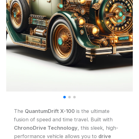
The
QuantumDrift X-100
is the ultimate
fusion of speed and time travel. Built with
ChronoDrive Technology
, this sleek, high-
performance vehicle allows you to
drive