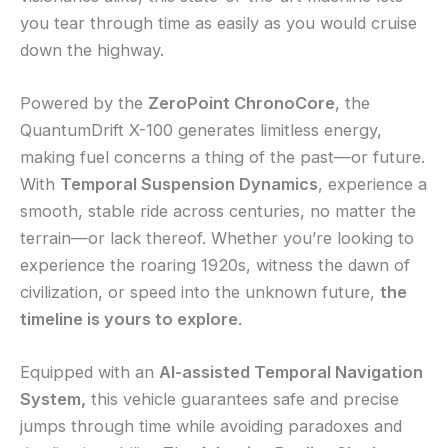
you tear through time as easily as you would cruise
down the highway.
Powered by the
ZeroPoint ChronoCore
, the
QuantumDrift X-100 generates limitless energy,
making fuel concerns a thing of the past—or future.
With
Temporal Suspension Dynamics
, experience a
smooth, stable ride across centuries, no matter the
terrain—or lack thereof. Whether you’re looking to
experience the roaring 1920s, witness the dawn of
civilization, or speed into the unknown future,
the
timeline is yours to explore
.
Equipped with an
AI-assisted Temporal Navigation
System,
this vehicle guarantees safe and precise
jumps through time while avoiding paradoxes and