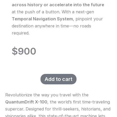
across history or accelerate into the future
at the push of a button. With a next-gen
Temporal Navigation System
, pinpoint your
destination anywhere in time—no roads
required.
$900
Add to cart
Revolutionize the way you travel with the
QuantumDrift X-100
, the world’s first time-traveling
supercar. Designed for thrill-seekers, historians, and
visionaries alike, this state-of-the-art machine lets