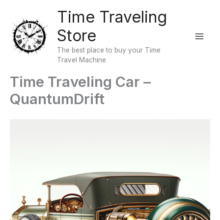
Skip
Time Traveling
to
Store
content
The best place to buy your Time
Travel Machine
Time Traveling Car –
QuantumDrift